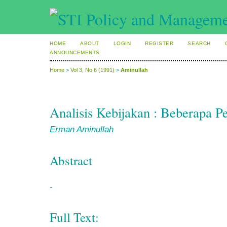
HOME
ABOUT
LOGIN
REGISTER
SEARCH
ANNOUNCEMENTS
Home
>
Vol 3, No 6 (1991)
>
Aminullah
Analisis Kebijakan : Beberapa P
Erman Aminullah
Abstract
-
Full Text: