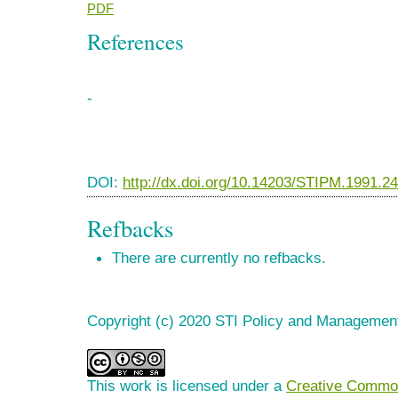
PDF
References
-
DOI:
http://dx.doi.org/10.14203/STIPM.1991.2
Refbacks
There are currently no refbacks.
Copyright (c) 2020 STI Policy and Managemen
This work is licensed under a
Creative Common