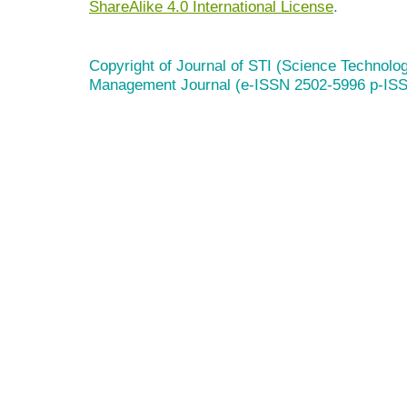
ShareAlike 4.0 International License
.
Copyright of Journal of STI (Science Technolog
Management Journal (e-ISSN 2502-5996 p-IS