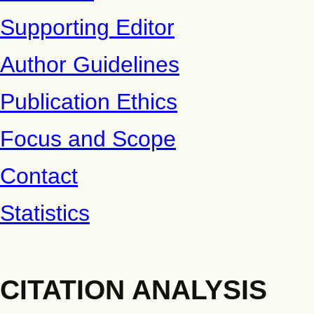
Supporting Editor
Author Guidelines
Publication Ethics
Focus and Scope
Contact
Statistics
CITATION ANALYSIS