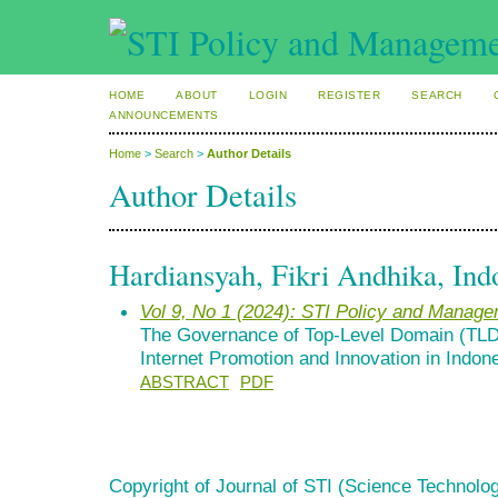
HOME
ABOUT
LOGIN
REGISTER
SEARCH
ANNOUNCEMENTS
Home
>
Search
>
Author Details
Author Details
Hardiansyah, Fikri Andhika, Ind
Vol 9, No 1 (2024): STI Policy and Manag
The Governance of Top-Level Domain (TLD
Internet Promotion and Innovation in Indon
ABSTRACT
PDF
Copyright of Journal of STI (Science Technolog