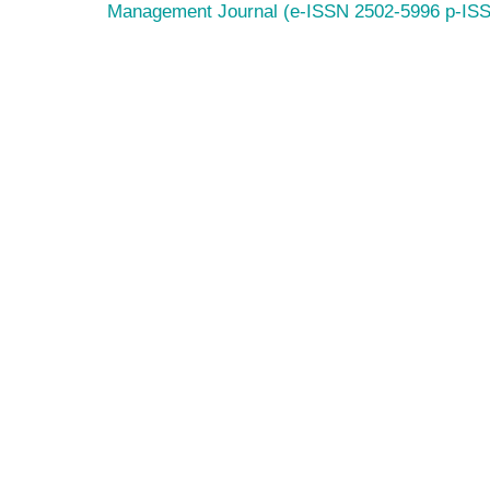
Management Journal (e-ISSN 2502-5996 p-IS