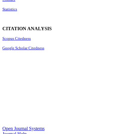
Statistics
CITATION ANALYSIS
Scopus Citedness
Google Scholar Citedness
Open Journal Systems
Journal Help