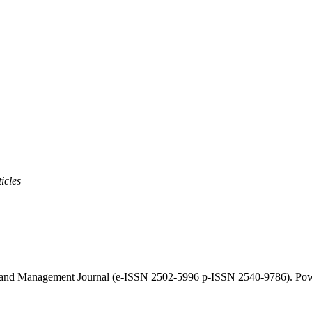
icles
cy and Management Journal (e-ISSN 2502-5996 p-ISSN 2540-9786). Po