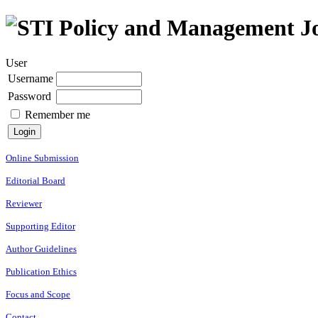
User
Username
Password
Remember me
Online Submission
Editorial Board
Reviewer
Supporting Editor
Author Guidelines
Publication Ethics
Focus and Scope
Contact