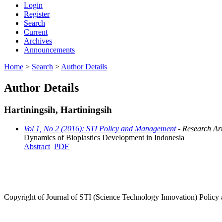
Login
Register
Search
Current
Archives
Announcements
Home
>
Search
>
Author Details
Author Details
Hartiningsih, Hartiningsih
Vol 1, No 2 (2016): STI Policy and Management
- Research Art
Dynamics of Bioplastics Development in Indonesia
Abstract
PDF
Copyright of Journal of STI (Science Technology Innovation) Poli