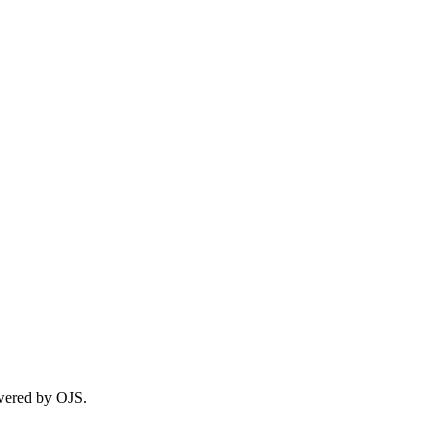
wered by OJS.