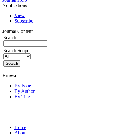
Notifications
View
Subscribe
Journal Content
Search
Search Scope
Browse
By Issue
By Author
By Title
Home
About