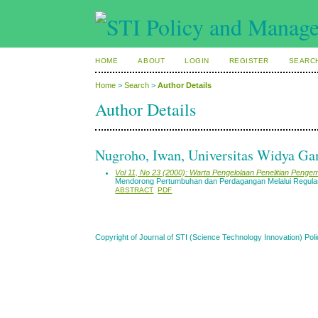
HOME
ABOUT
LOGIN
REGISTER
SEARC
Home
>
Search
>
Author Details
Author Details
Nugroho, Iwan, Universitas Widya Ga
Vol 11, No 23 (2000): Warta Pengelolaan Penelitian Pen
Mendorong Pertumbuhan dan Perdagangan Melalui Regula
ABSTRACT
PDF
Copyright of Journal of STI (Science Technology Innovation) 