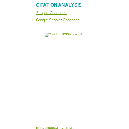
CITATION ANALYSIS
Scopus Citedness
Google Scholar Citedness
OPEN JOURNAL SYSTEMS