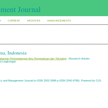
H
CURRENT
ARCHIVES
ANNOUNCEMENTS
ma, Indonesia
gembangan Perkembangan Ilmu Pengetahuan dan Teknologi
- Research Articles
si Lingkungan
Policy and Management Journal (e-ISSN 2502-5996 p-ISSN 2540-9786). Powered by OJS.