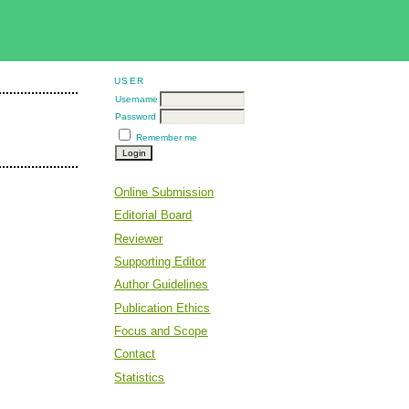
USER
Username
Password
Remember me
Online Submission
Editorial Board
Reviewer
Supporting Editor
Author Guidelines
Publication Ethics
Focus and Scope
Contact
Statistics