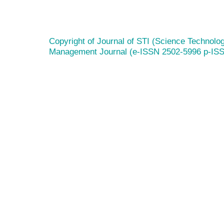
Copyright of Journal of STI (Science Technolog
Management Journal (e-ISSN 2502-5996 p-IS