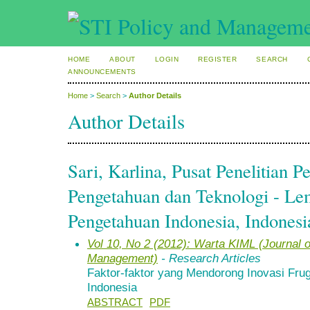
HOME
ABOUT
LOGIN
REGISTER
SEARCH
ANNOUNCEMENTS
Home
>
Search
>
Author Details
Author Details
Sari, Karlina, Pusat Penelitian
Pengetahuan dan Teknologi - L
Pengetahuan Indonesia, Indonesi
Vol 10, No 2 (2012): Warta KIML (Journal
Management)
- Research Articles
Faktor-faktor yang Mendorong Inovasi Fruga
Indonesia
ABSTRACT
PDF