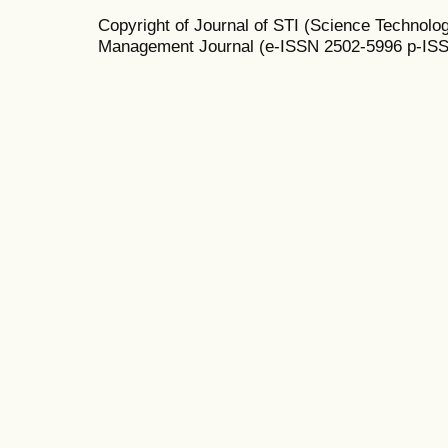
Copyright of Journal of STI (Science Technolog
Management Journal (e-ISSN 2502-5996 p-IS