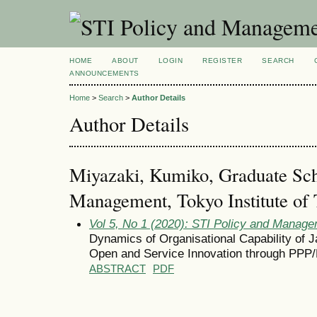
HOME
ABOUT
LOGIN
REGISTER
SEARCH
ANNOUNCEMENTS
Home
>
Search
>
Author Details
Author Details
Miyazaki, Kumiko, Graduate Sch
Management, Tokyo Institute of 
Vol 5, No 1 (2020): STI Policy and Manag
Dynamics of Organisational Capability of 
Open and Service Innovation through PPP
ABSTRACT
PDF