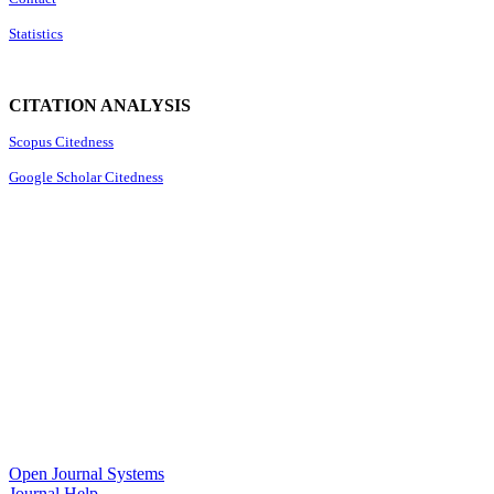
Statistics
CITATION ANALYSIS
Scopus Citedness
Google Scholar Citedness
Open Journal Systems
Journal Help