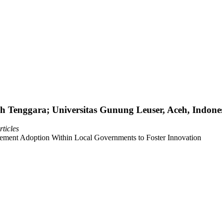
 Tenggara; Universitas Gunung Leuser, Aceh, Indone
ticles
ent Adoption Within Local Governments to Foster Innovation