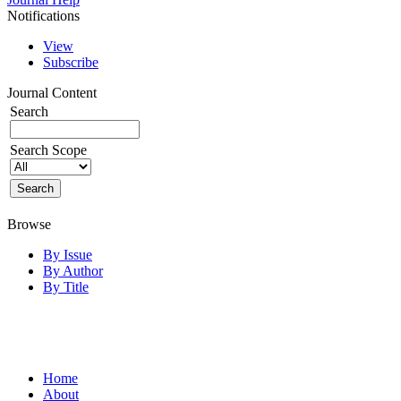
Notifications
View
Subscribe
Journal Content
Search
Search Scope
Browse
By Issue
By Author
By Title
Home
About