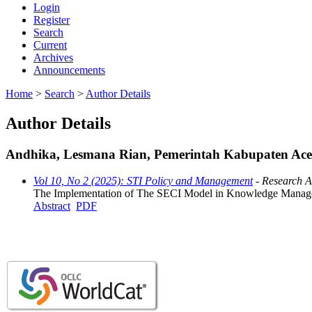
Login
Register
Search
Current
Archives
Announcements
Home
>
Search
>
Author Details
Author Details
Andhika, Lesmana Rian, Pemerintah Kabupaten Aceh
Vol 10, No 2 (2025): STI Policy and Management
- Research Ar
The Implementation of The SECI Model in Knowledge Managem
Abstract
PDF