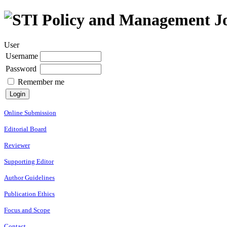
User
Username
Password
Remember me
Online Submission
Editorial Board
Reviewer
Supporting Editor
Author Guidelines
Publication Ethics
Focus and Scope
Contact