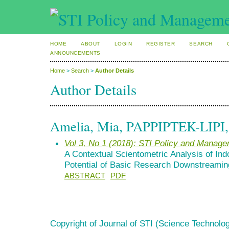
HOME
ABOUT
LOGIN
REGISTER
SEARCH
ANNOUNCEMENTS
Home
>
Search
>
Author Details
Author Details
Amelia, Mia, PAPPIPTEK-LIPI, 
Vol 3, No 1 (2018): STI Policy and Manag
A Contextual Scientometric Analysis of In
Potential of Basic Research Downstreamin
ABSTRACT
PDF
Copyright of Journal of STI (Science Technolog