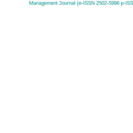
Management Journal (e-ISSN 2502-5996 p-IS