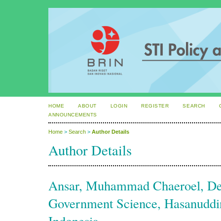
HOME
ABOUT
LOGIN
REGISTER
SEARCH
ANNOUNCEMENTS
Home
>
Search
>
Author Details
Author Details
Ansar, Muhammad Chaeroel, De
Government Science, Hasanuddin
Indonesia.