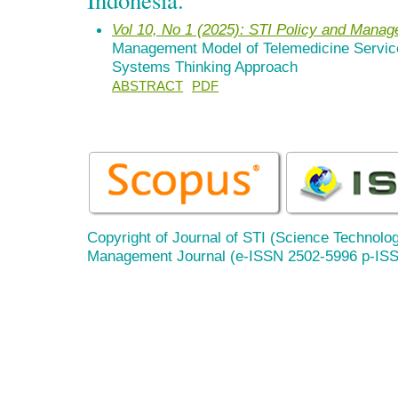
Vol 10, No 1 (2025): STI Policy and Mana
Management Model of Telemedicine Service
Systems Thinking Approach
ABSTRACT
PDF
Copyright of Journal of STI (Science Technolog
Management Journal (e-ISSN 2502-5996 p-IS