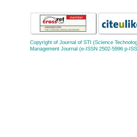
Copyright of Journal of STI (Science Technolog
Management Journal (e-ISSN 2502-5996 p-IS