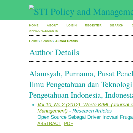
HOME
ABOUT
LOGIN
REGISTER
SEARCH
ANNOUNCEMENTS
Home
>
Search
>
Author Details
Author Details
Alamsyah, Purnama, Pusat Penel
Ilmu Pengetahuan dan Teknologi
Pengetahuan Indonesia, Indonesi
Vol 10, No 2 (2012): Warta KIML (Journal
Management)
- Research Articles
Open Source Sebagai Driver Inovasi Fruga
ABSTRACT
PDF