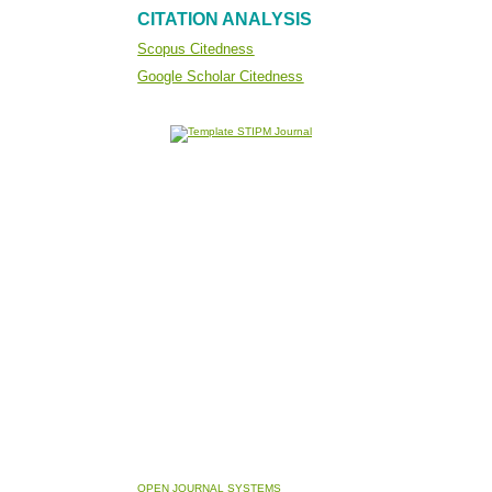
CITATION ANALYSIS
Scopus Citedness
Google Scholar Citedness
OPEN JOURNAL SYSTEMS