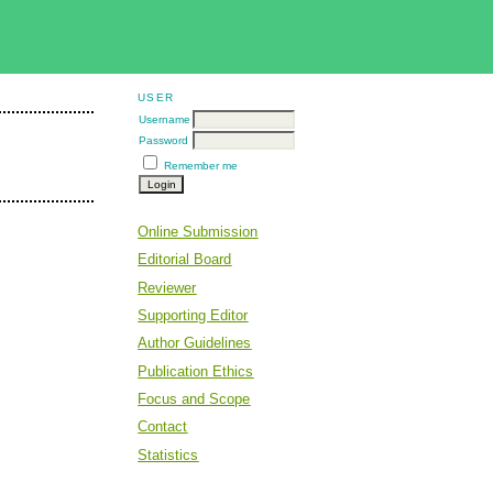
USER
Username
Password
Remember me
Online Submission
Editorial Board
Reviewer
Supporting Editor
Author Guidelines
Publication Ethics
Focus and Scope
Contact
Statistics