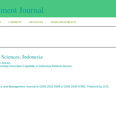
H
CURRENT
ARCHIVES
ANNOUNCEMENTS
f Sciences, Indonesia
 Articles
moting Innovation Capability in Indonesia Medical Sectors
Policy and Management Journal (e-ISSN 2502-5996 p-ISSN 2540-9786). Powered by OJS.