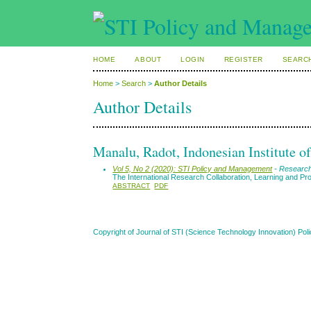
HOME
ABOUT
LOGIN
REGISTER
SEARC
Home
>
Search
>
Author Details
Author Details
Manalu, Radot, Indonesian Institute o
Vol 5, No 2 (2020): STI Policy and Management
- Research
The International Research Collaboration, Learning and Pro
ABSTRACT
PDF
Copyright of Journal of STI (Science Technology Innovation) 