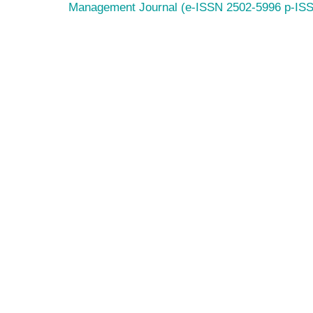
Management Journal (e-ISSN 2502-5996 p-IS