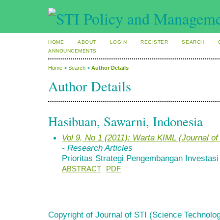
HOME
ABOUT
LOGIN
REGISTER
SEARCH
ANNOUNCEMENTS
Home
>
Search
>
Author Details
Author Details
Hasibuan, Sawarni, Indonesia
Vol 9, No 1 (2011): Warta KIML (Journal 
- Research Articles
Prioritas Strategi Pengembangan Investasi E
ABSTRACT
PDF
Copyright of Journal of STI (Science Technolog