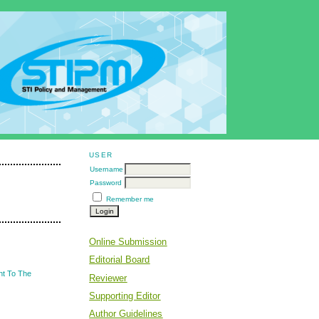
USER
Username
Password
Remember me
Online Submission
Editorial Board
nt To The
Reviewer
Supporting Editor
Author Guidelines