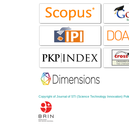
Copyright of Journal of STI (Science Technology Innovation) 