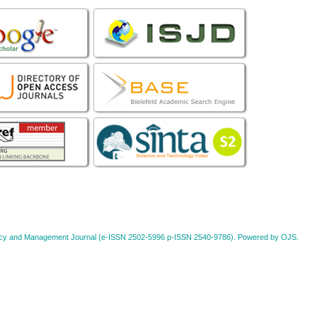
Policy and Management Journal (e-ISSN 2502-5996 p-ISSN 2540-9786). Powered by OJS.