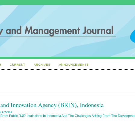
H
CURRENT
ARCHIVES
ANNOUNCEMENTS
h and Innovation Agency (BRIN), Indonesia
 Articles
on From Public R&D Institutions In Indonesia And The Challenges Arising From The Developme