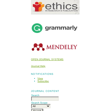
OPEN JOURNAL SYSTEMS
Journal Help
NOTIFICATIONS
View
Subscribe
JOURNAL CONTENT
Search
Search Scope