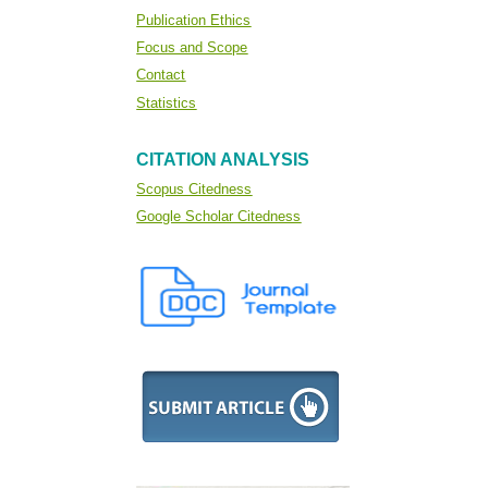
Publication Ethics
Focus and Scope
Contact
Statistics
CITATION ANALYSIS
Scopus Citedness
Google Scholar Citedness