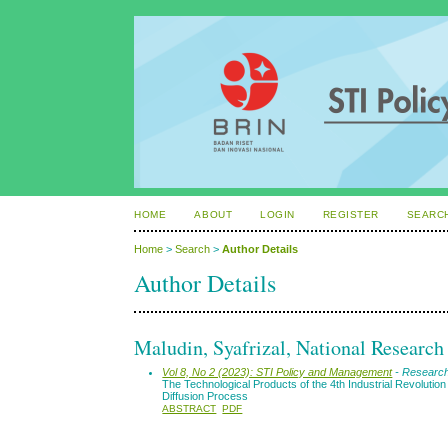
HOME
ABOUT
LOGIN
REGISTER
SEARC
Home
>
Search
>
Author Details
Author Details
Maludin, Syafrizal, National Researc
Vol 8, No 2 (2023): STI Policy and Management
- Research
The Technological Products of the 4th Industrial Revoluti
Diffusion Process
ABSTRACT
PDF