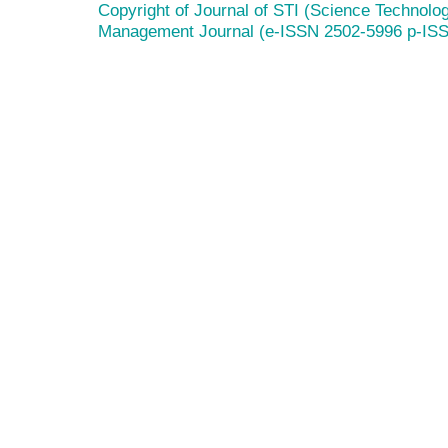
Copyright of Journal of STI (Science Technolog
Management Journal (e-ISSN 2502-5996 p-IS