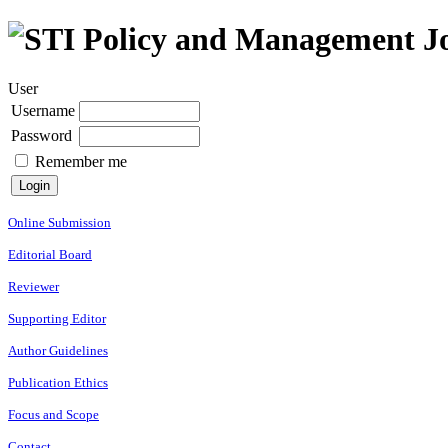
User
Username
Password
Remember me
Online Submission
Editorial Board
Reviewer
Supporting Editor
Author Guidelines
Publication Ethics
Focus and Scope
Contact