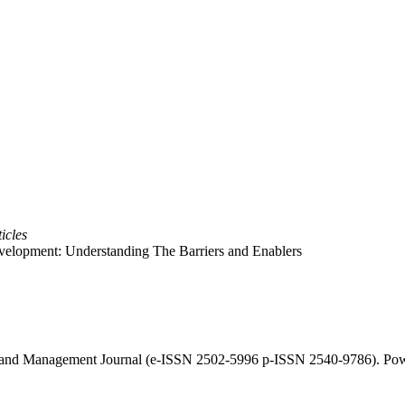
icles
evelopment: Understanding The Barriers and Enablers
cy and Management Journal (e-ISSN 2502-5996 p-ISSN 2540-9786). Po