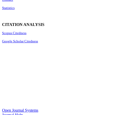
Statistics
CITATION ANALYSIS
Scopus Citedness
Google Scholar Citedness
Open Journal Systems
Journal Help