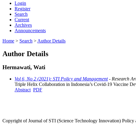
Login
Register
Search
Current
Archives
Announcements
Home
>
Search
>
Author Details
Author Details
Hermawati, Wati
Vol 6, No 2 (2021): STI Policy and Management
- Research Art
Triple Helix Collaboration in Indonesia’s Covid-19 Vaccine D
Abstract
PDF
Copyright of Journal of STI (Science Technology Innovation) Poli