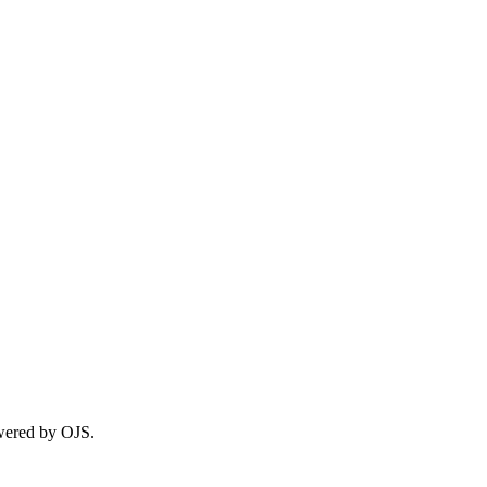
wered by OJS.