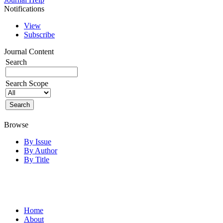
Notifications
View
Subscribe
Journal Content
Search
Search Scope
Browse
By Issue
By Author
By Title
Home
About