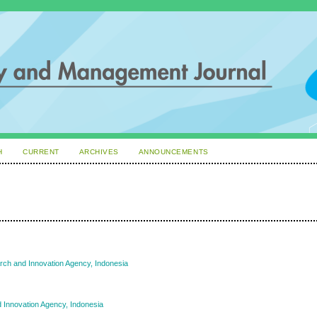
H
CURRENT
ARCHIVES
ANNOUNCEMENTS
rch and Innovation Agency, Indonesia
 Innovation Agency, Indonesia