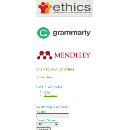
OPEN JOURNAL SYSTEMS
Journal Help
NOTIFICATIONS
View
Subscribe
JOURNAL CONTENT
Search
Search Scope