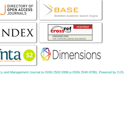
Policy and Management Journal (e-ISSN 2502-5996 p-ISSN 2540-9786). Powered by OJS.