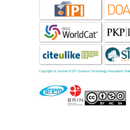
Copyright of Journal of STI (Science Technology Innovation) 