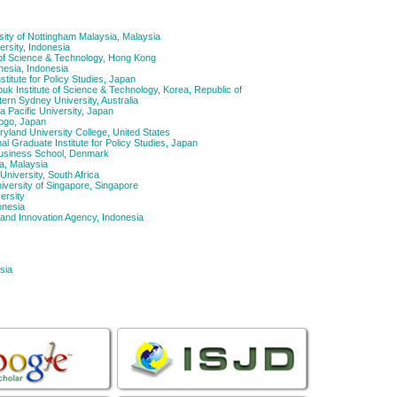
ity of Nottingham Malaysia, Malaysia
ersity, Indonesia
of Science & Technology, Hong Kong
nesia, Indonesia
titute for Policy Studies, Japan
 Institute of Science & Technology, Korea, Republic of
rn Sydney University, Australia
 Pacific University, Japan
yogo, Japan
yland University College, United States
l Graduate Institute for Policy Studies, Japan
usiness School, Denmark
a, Malaysia
niversity, South Africa
iversity of Singapore, Singapore
ersity
onesia
and Innovation Agency, Indonesia
sia