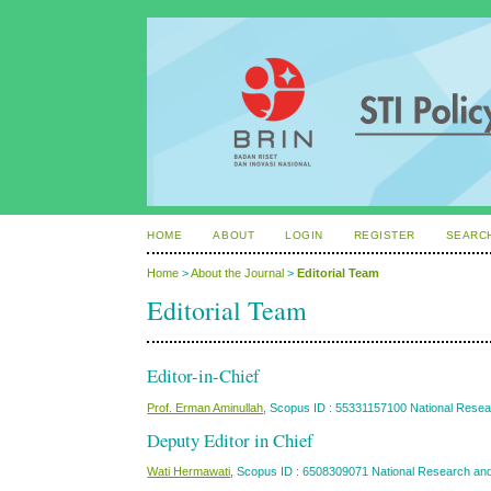
HOME
ABOUT
LOGIN
REGISTER
SEARC
Home
>
About the Journal
>
Editorial Team
Editorial Team
Editor-in-Chief
Prof. Erman Aminullah
, Scopus ID : 55331157100 National Resea
Deputy Editor in Chief
Wati Hermawati
, Scopus ID : 6508309071 National Research and