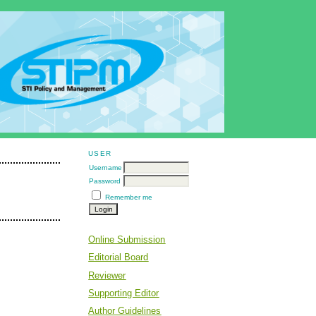
USER
Username
Password
Remember me
Online Submission
Editorial Board
Reviewer
Supporting Editor
Author Guidelines