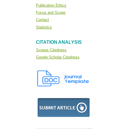
Publication Ethics
Focus and Scope
Contact
Statistics
CITATION ANALYSIS
Scopus Citedness
Google Scholar Citedness