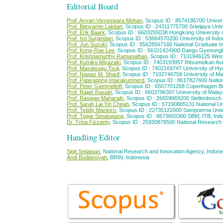
Editorial Board
Prof. Avvari Visveswara Mohan
, Scopus ID : 8574186700 Univers
Prof. Benyamin Lakitan
, Scopus ID : 24311775700 Sriwijaya Univ
Prof. Erik Baark
, Scopus ID : 6603255038 Hongkong University 
Prof. Isti Surjandari
, Scopus ID : 53664570200 University of Indo
Prof. Jun Suzuki
, Scopus ID : 55628567166 National Graduate Ins
Prof. Kong-Rae Lee
, Scopus ID : 56101424900 Daegu Gyeoungbuk
Prof. Krishnamurthy Ramanathan
, Scopus ID : 7101946125 Weste
Prof. Kumiko Miyazaki
, Scopus ID : 7403193957 Ritsumeikan Asia
Prof. Masatsugu Tsuji
, Scopus ID : 7402169747 University of H
Prof. Nawaz M. Sharif
, Scopus ID : 7102746758 University of Mar
Prof. Patarapong Intarakumnerd
, Scopus ID : 8617827600 Nationa
Prof. Peter Gammeltoft
, Scopus ID : 6507701268 Copenhagen B
Prof. Rajah Rasiah
, Scopus ID : 6603796397 University of Malay
Prof. Rasigan Maharajh
, Scopus ID : 26659069200 Stellenbosch U
Prof. Sarah Lai Yin Cheah
, Scopus ID : 57190885131 National Un
Prof. Teddy Mantoro
, Scopus ID : 22735122000 Sampoerna Univ
Prof. Togar Simatupang
, Scopus ID : 8673650300 SBM, ITB, Ind
Dr. Trina Fizzanty
, Scopus ID : 25930878500 National Research 
Handling Editor
Sigit Setiawan
, National Research and Innovation Agency, Indone
Andi Budiansyah
, BRIN, Indonesia