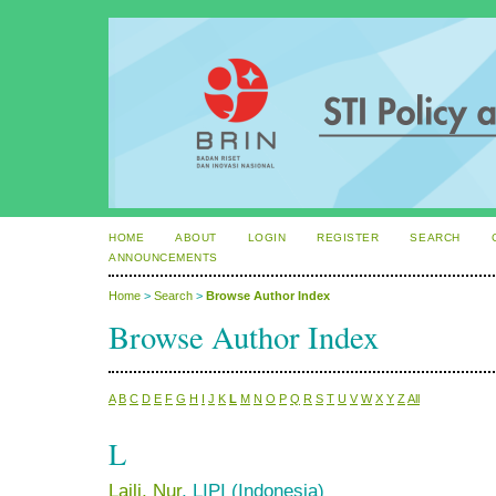
HOME
ABOUT
LOGIN
REGISTER
SEARCH
ANNOUNCEMENTS
Home
>
Search
>
Browse Author Index
Browse Author Index
A
B
C
D
E
F
G
H
I
J
K
L
M
N
O
P
Q
R
S
T
U
V
W
X
Y
Z
All
L
Laili, Nur
, LIPI (Indonesia)