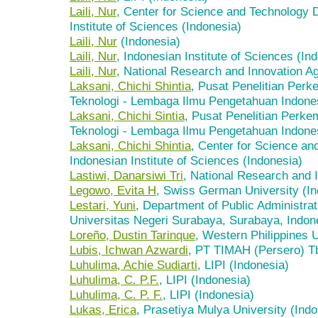
Laili, Nur
, Center for Science and Technology 
Institute of Sciences (Indonesia)
Laili, Nur
(Indonesia)
Laili, Nur
, Indonesian Institute of Sciences (In
Laili, Nur
, National Research and Innovation A
Laksani, Chichi Shintia
, Pusat Penelitian Per
Teknologi - Lembaga Ilmu Pengetahuan Indones
Laksani, Chichi Sintia
, Pusat Penelitian Perk
Teknologi - Lembaga Ilmu Pengetahuan Indones
Laksani, Chichi Shintia
, Center for Science a
Indonesian Institute of Sciences (Indonesia)
Lastiwi, Danarsiwi Tri
, National Research and 
Legowo, Evita H
, Swiss German University (In
Lestari, Yuni
, Department of Public Administrat
Universitas Negeri Surabaya, Surabaya, Indon
Loreño, Dustin Tarinque
, Western Philippines U
Lubis, Ichwan Azwardi
, PT TIMAH (Persero) Tb
Luhulima, Achie Sudiarti
, LIPI (Indonesia)
Luhulima, C. P.F.
, LIPI (Indonesia)
Luhulima, C. P. F.
, LIPI (Indonesia)
Lukas, Erica
, Prasetiya Mulya University (Indo