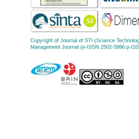
Copyright of Journal of STI (Science Technolog
Management Journal (e-ISSN 2502-5996 p-IS