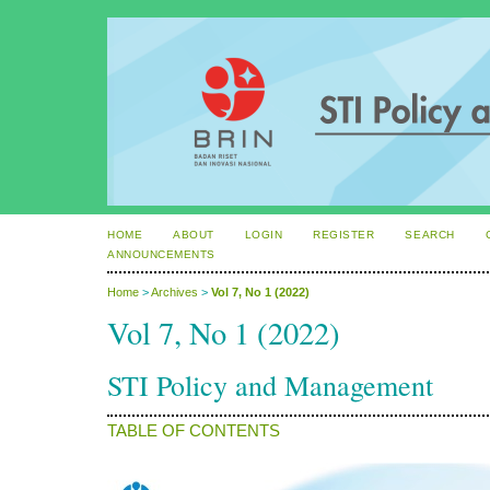
HOME
ABOUT
LOGIN
REGISTER
SEARCH
ANNOUNCEMENTS
Home
>
Archives
>
Vol 7, No 1 (2022)
Vol 7, No 1 (2022)
STI Policy and Management
TABLE OF CONTENTS