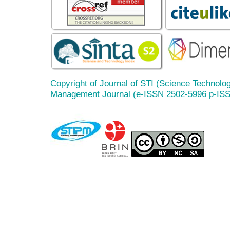
Copyright of Journal of STI (Science Technolog
Management Journal (e-ISSN 2502-5996 p-IS